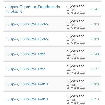
9 years ago
Japan, Fukushima, Fukushima-shi,
0.147
2017-06-
Funabacho
19T05:06:21.000Z
9 years ago
Japan, Fukushima, Hirono
0.000
2017-06-
20T09:57:05.000Z
9 years ago
Japan, Fukushima, Hirono
0.000
2017-06-
20T09:57:03.000Z
4 years ago
Japan, Fukushima, Iitate
0.149
2022-10-
25T10:25:52.000Z
4 years ago
Japan, Fukushima, Iitate
0.177
2022-10-
31T17:23:06.000Z
8 years ago
Japan, Fukushima, Iwaki 1
0.000
2018-02-
25T07:35:45.000Z
8 years ago
Japan, Fukushima, Iwaki 1
0.123
2018-02-
25T07:35:44.000Z