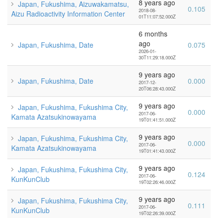
8 years ago
Japan, Fukushima, Aizuwakamatsu,
0.105
2018-08-
Aizu Radioactivity Information Center
01T11:07:52.000Z
6 months
ago
Japan, Fukushima, Date
0.075
2026-01-
30T11:29:18.000Z
9 years ago
Japan, Fukushima, Date
0.000
2017-12-
20T06:28:43.000Z
9 years ago
Japan, Fukushima, Fukushima City,
0.000
2017-06-
Kamata Azatsukinowayama
19T01:41:51.000Z
9 years ago
Japan, Fukushima, Fukushima City,
0.000
2017-06-
Kamata Azatsukinowayama
19T01:41:43.000Z
9 years ago
Japan, Fukushima, Fukushima City,
0.124
2017-06-
KunKunClub
19T02:26:46.000Z
9 years ago
Japan, Fukushima, Fukushima City,
0.111
2017-06-
KunKunClub
19T02:26:39.000Z