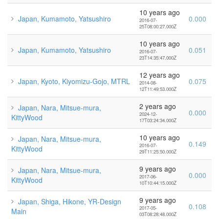
10 years ago
Japan, Kumamoto, Yatsushiro
0.000
2016-07-
25T08:00:27.000Z
10 years ago
Japan, Kumamoto, Yatsushiro
0.051
2016-07-
23T14:35:47.000Z
12 years ago
Japan, Kyoto, Kiyomizu-Gojo, MTRL
0.075
2014-08-
12T11:49:53.000Z
2 years ago
Japan, Nara, Mitsue-mura,
0.000
2024-12-
KittyWood
17T03:24:34.000Z
10 years ago
Japan, Nara, Mitsue-mura,
0.149
2016-07-
KittyWood
29T11:25:50.000Z
9 years ago
Japan, Nara, Mitsue-mura,
0.000
2017-06-
KittyWood
10T10:44:15.000Z
9 years ago
Japan, Shiga, Hikone, YR-Design
0.108
2017-05-
Main
03T08:28:48.000Z