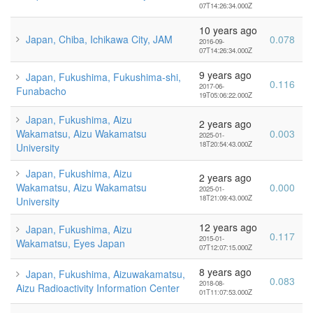
07T14:26:34.000Z
10 years ago
Japan, Chiba, Ichikawa City, JAM
0.078
2016-09-
07T14:26:34.000Z
9 years ago
Japan, Fukushima, Fukushima-shi,
0.116
2017-06-
Funabacho
19T05:06:22.000Z
Japan, Fukushima, Aizu
2 years ago
Wakamatsu, Aizu Wakamatsu
0.003
2025-01-
18T20:54:43.000Z
University
Japan, Fukushima, Aizu
2 years ago
Wakamatsu, Aizu Wakamatsu
0.000
2025-01-
18T21:09:43.000Z
University
12 years ago
Japan, Fukushima, Aizu
0.117
2015-01-
Wakamatsu, Eyes Japan
07T12:07:15.000Z
8 years ago
Japan, Fukushima, Aizuwakamatsu,
0.083
2018-08-
Aizu Radioactivity Information Center
01T11:07:53.000Z