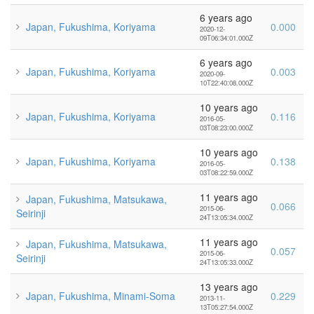
6 years ago
Japan, Fukushima, Koriyama
0.000
2020-12-
09T06:34:01.000Z
6 years ago
Japan, Fukushima, Koriyama
0.003
2020-09-
10T22:40:08.000Z
10 years ago
Japan, Fukushima, Koriyama
0.116
2016-05-
03T08:23:00.000Z
10 years ago
Japan, Fukushima, Koriyama
0.138
2016-05-
03T08:22:59.000Z
11 years ago
Japan, Fukushima, Matsukawa,
0.066
2015-06-
Seirinji
24T13:05:34.000Z
11 years ago
Japan, Fukushima, Matsukawa,
0.057
2015-06-
Seirinji
24T13:05:33.000Z
13 years ago
Japan, Fukushima, Minami-Soma
0.229
2013-11-
13T05:27:54.000Z