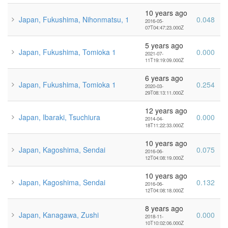
10 years ago
Japan, Fukushima, Nihonmatsu, 1
0.048
2016-05-
07T04:47:23.000Z
5 years ago
Japan, Fukushima, Tomioka 1
0.000
2021-07-
11T19:19:09.000Z
6 years ago
Japan, Fukushima, Tomioka 1
0.254
2020-03-
29T08:13:11.000Z
12 years ago
Japan, Ibaraki, Tsuchiura
0.000
2014-04-
18T11:22:33.000Z
10 years ago
Japan, Kagoshima, Sendai
0.075
2016-06-
12T04:08:19.000Z
10 years ago
Japan, Kagoshima, Sendai
0.132
2016-06-
12T04:08:18.000Z
8 years ago
Japan, Kanagawa, Zushi
0.000
2018-11-
10T10:02:06.000Z