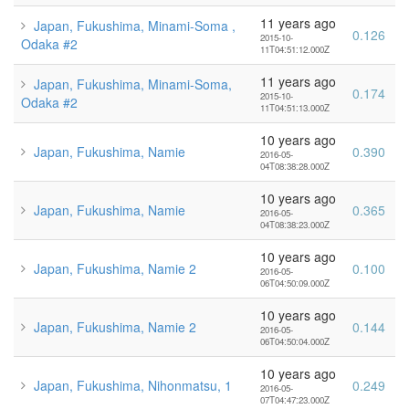
11 years ago
Japan, Fukushima, Minami-Soma ,
0.126
2015-10-
Odaka #2
11T04:51:12.000Z
11 years ago
Japan, Fukushima, Minami-Soma,
0.174
2015-10-
Odaka #2
11T04:51:13.000Z
10 years ago
Japan, Fukushima, Namie
0.390
2016-05-
04T08:38:28.000Z
10 years ago
Japan, Fukushima, Namie
0.365
2016-05-
04T08:38:23.000Z
10 years ago
Japan, Fukushima, Namie 2
0.100
2016-05-
06T04:50:09.000Z
10 years ago
Japan, Fukushima, Namie 2
0.144
2016-05-
06T04:50:04.000Z
10 years ago
Japan, Fukushima, Nihonmatsu, 1
0.249
2016-05-
07T04:47:23.000Z