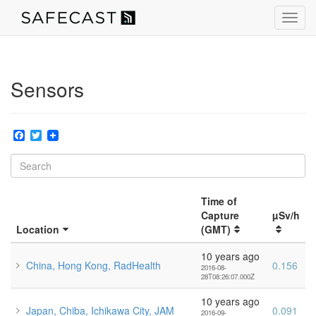
Toggl
navig
Sensors
Facebook
Twitter
Time of
Capture
µSv/h
Location
(GMT)
10 years ago
China, Hong Kong, RadHealth
0.156
2016-08-
28T08:26:07.000Z
10 years ago
Japan, Chiba, Ichikawa City, JAM
0.091
2016-09-