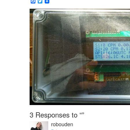
Facebook
Twitter
3 Responses to “”
robouden