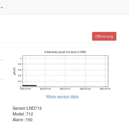
Offline long
More sensor data
Sensor:LND712
Model :712
Alarm :150