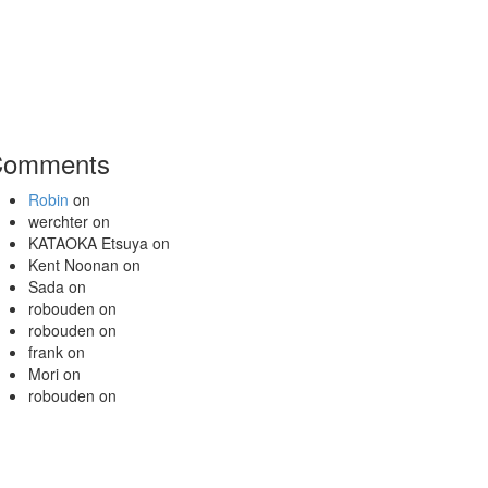
Comments
Robin
on
werchter
on
KATAOKA Etsuya
on
Kent Noonan
on
Sada
on
robouden
on
robouden
on
frank
on
Mori
on
robouden
on