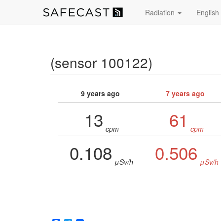
Radiation
English
(sensor 100122)
9 years ago
7 years ago
13
61
cpm
cpm
0.108
0.506
μSv/h
μSv/h