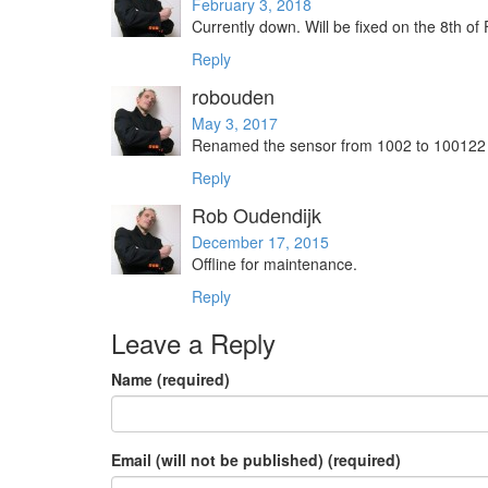
February 3, 2018
Currently down. Will be fixed on the 8th of
Reply
robouden
May 3, 2017
Renamed the sensor from 1002 to 100122 to
Reply
Rob Oudendijk
December 17, 2015
Offline for maintenance.
Reply
Leave a Reply
Name (required)
Email (will not be published) (required)