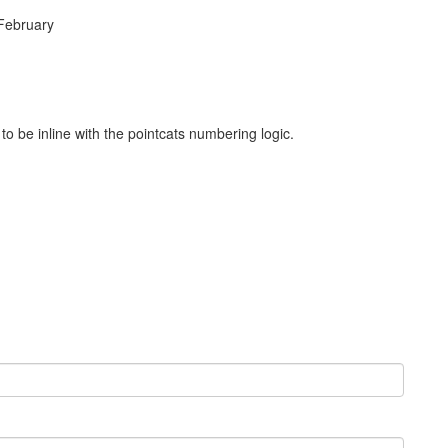
 February
 be inline with the pointcats numbering logic.