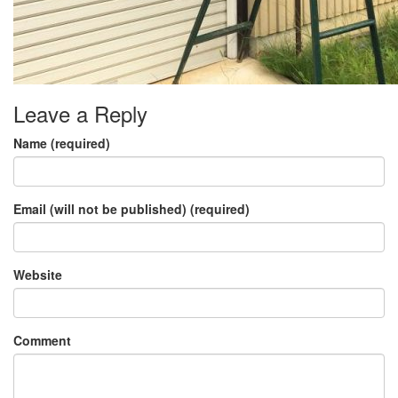
Leave a Reply
Name (required)
Email (will not be published) (required)
Website
Comment