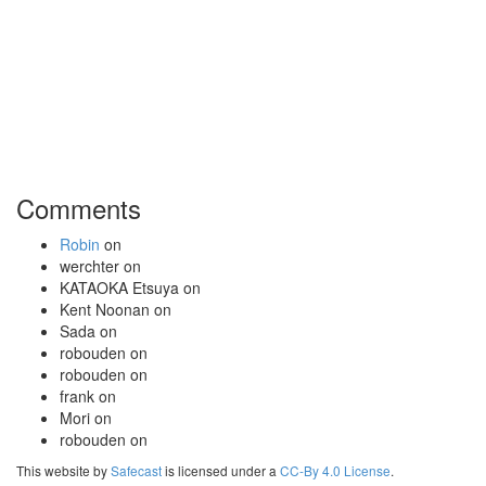
Comments
Robin
on
werchter
on
KATAOKA Etsuya
on
Kent Noonan
on
Sada
on
robouden
on
robouden
on
frank
on
Mori
on
robouden
on
This website by
Safecast
is licensed under a
CC-By 4.0 License
.