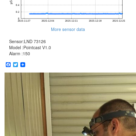
More sensor data
Sensor:LND 73126
Model :Pointcast V1.0
Alarm :150
Facebook
Twitter