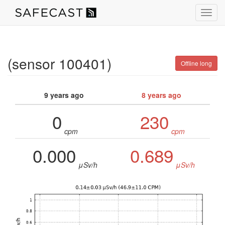
Toggl
navig
(sensor 100401)
Offline long
9 years ago
8 years ago
0
230
cpm
cpm
0.000
0.689
μSv/h
μSv/h