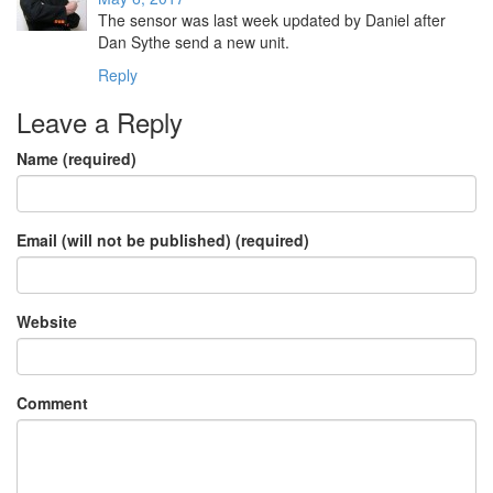
The sensor was last week updated by Daniel after
Dan Sythe send a new unit.
Reply
Leave a Reply
Name (required)
Email (will not be published) (required)
Website
Comment