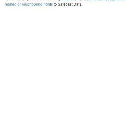
related or neighboring rights
to Safecast Data.