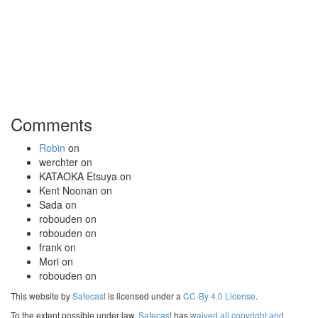
Comments
Robin
on
werchter
on
KATAOKA Etsuya
on
Kent Noonan
on
Sada
on
robouden
on
robouden
on
frank
on
Mori
on
robouden
on
This website by
Safecast
is licensed under a
CC-By 4.0 License
.
To the extent possible under law,
Safecast
has
waived all copyright and