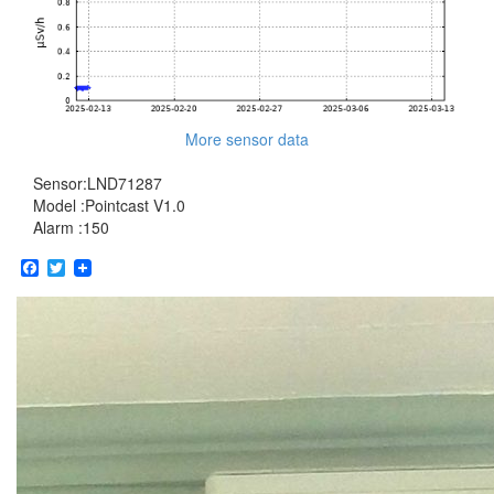
More sensor data
Sensor:LND71287
Model :Pointcast V1.0
Alarm :150
Facebook
Twitter