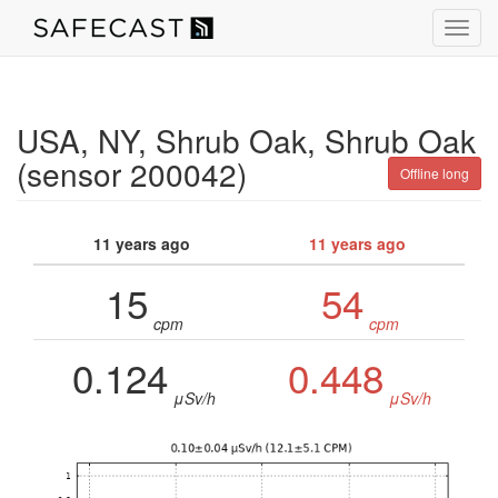
Toggl
navig
USA, NY, Shrub Oak, Shrub Oak
(sensor 200042)
Offline long
11 years ago
11 years ago
15
54
cpm
cpm
0.124
0.448
μSv/h
μSv/h