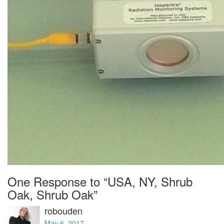
One Response to “USA, NY, Shrub
Oak, Shrub Oak”
robouden
May 6, 2017