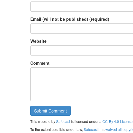
Email (will not be published) (required)
Website
Comment
This website by
Safecast
is licensed under a
CC-By 4.0 License
To the extent possible under law,
Safecast
has
waived all copyri