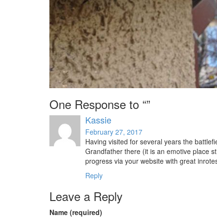
One Response to “”
Kassie
February 27, 2017
Having visited for several years the battl
Grandfather there (it is an emotive place sti
progress via your website with great inrotes
Reply
Leave a Reply
Name (required)