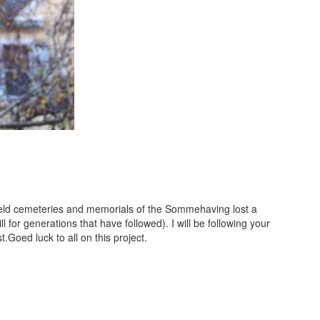
efield cemeteries and memorials of the Sommehaving lost a
ll for generations that have followed). I will be following your
t.Goed luck to all on this project.