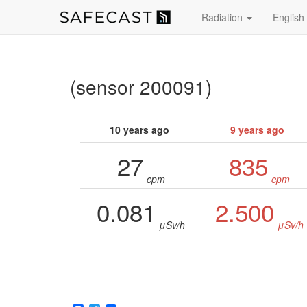
Radiation
English
(sensor 200091)
10 years ago
9 years ago
27
835
cpm
cpm
0.081
2.500
μSv/h
μSv/h