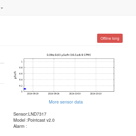
Offline long
More sensor data
Sensor:LND7317
Model :Pointcast v2.0
Alarm :