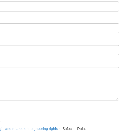
.
ght and related or neighboring rights
to Safecast Data.