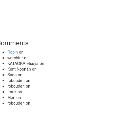
Comments
Robin
on
werchter
on
KATAOKA Etsuya
on
Kent Noonan
on
Sada
on
robouden
on
robouden
on
frank
on
Mori
on
robouden
on