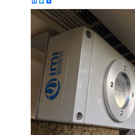
Facebook
Twitter