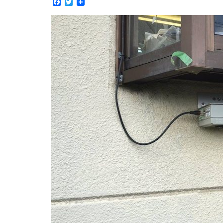
Facebook
Twitter