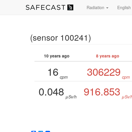
Radiation
English
(sensor 100241)
10 years ago
8 years ago
16
306229
cpm
cpm
0.048
916.853
μSv/h
μSv/