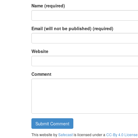
Name (required)
Email (will not be published) (required)
Website
Comment
This website by
Safecast
is licensed under a
CC-By 4.0 License