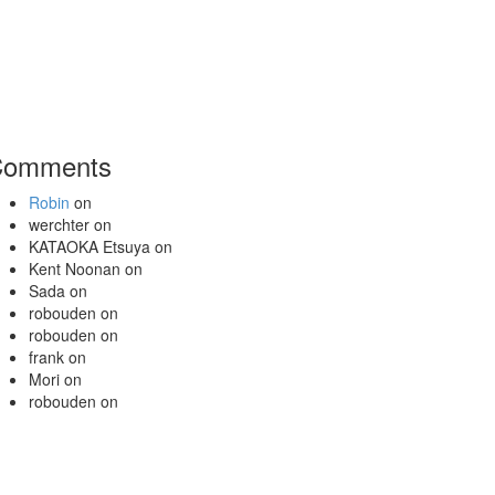
Comments
Robin
on
werchter
on
KATAOKA Etsuya
on
Kent Noonan
on
Sada
on
robouden
on
robouden
on
frank
on
Mori
on
robouden
on