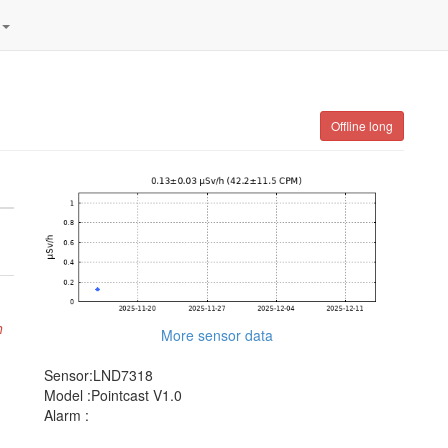
Offline long
h
More sensor data
Sensor:LND7318
Model :Pointcast V1.0
Alarm :