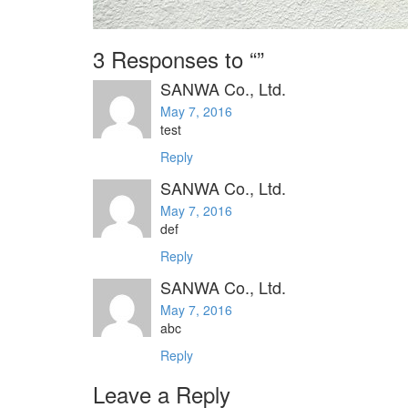
3 Responses to “”
SANWA Co., Ltd.
May 7, 2016
test
Reply
SANWA Co., Ltd.
May 7, 2016
def
Reply
SANWA Co., Ltd.
May 7, 2016
abc
Reply
Leave a Reply