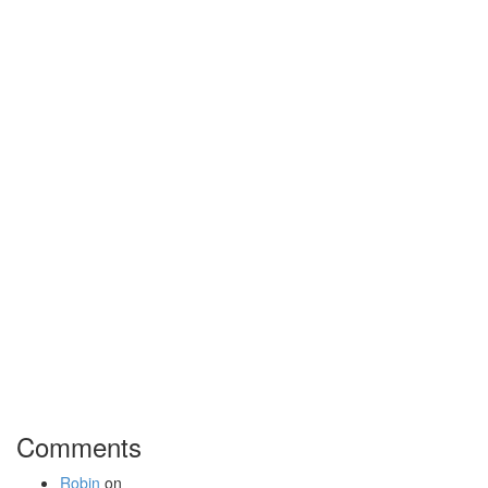
Comments
Robin
on