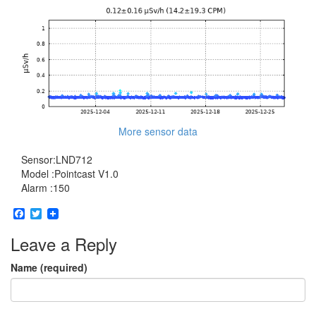
More sensor data
Sensor:LND712
Model :Pointcast V1.0
Alarm :150
Facebook
Twitter
Leave a Reply
Name (required)