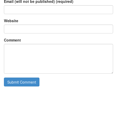
Email (will not be published) (required)
Website
Comment