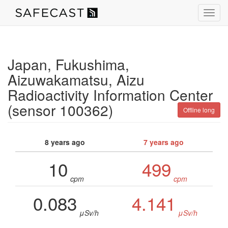
Toggl
navig
Japan, Fukushima,
Aizuwakamatsu, Aizu
Radioactivity Information Center
(sensor 100362)
Offline long
8 years ago
7 years ago
10
499
cpm
cpm
0.083
4.141
μSv/h
μSv/h