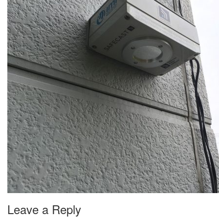
Leave a Reply