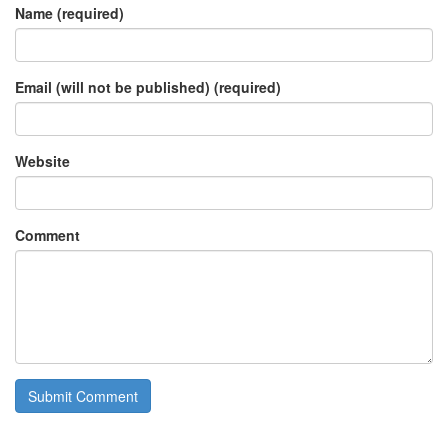
Name (required)
Email (will not be published) (required)
Website
Comment