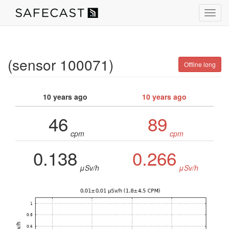
Toggl
navig
(sensor 100071)
Offline long
10 years ago
10 years ago
46
89
cpm
cpm
0.138
0.266
μSv/h
μSv/h