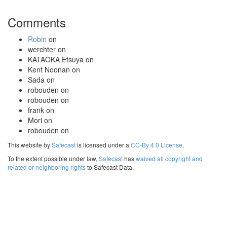
Comments
Robin
on
werchter
on
KATAOKA Etsuya
on
Kent Noonan
on
Sada
on
robouden
on
robouden
on
frank
on
Mori
on
robouden
on
This website by
Safecast
is licensed under a
CC-By 4.0 License
.
To the extent possible under law,
Safecast
has
waived all copyright and
related or neighboring rights
to Safecast Data.