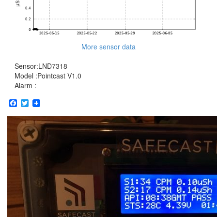
More sensor data
Sensor:LND7318
Model :Pointcast V1.0
Alarm :
Facebook
Twitter