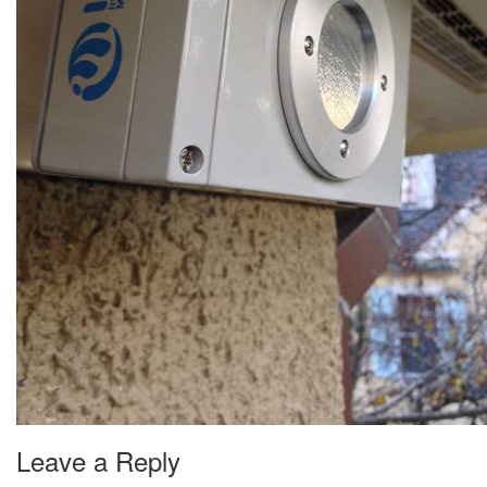
Leave a Reply