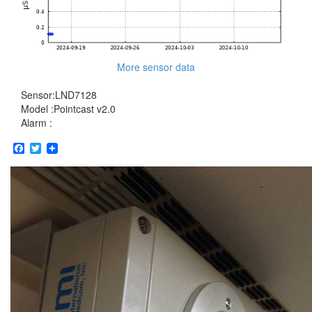
More sensor data
Sensor:LND7128
Model :Pointcast v2.0
Alarm :
Facebook
Twitter