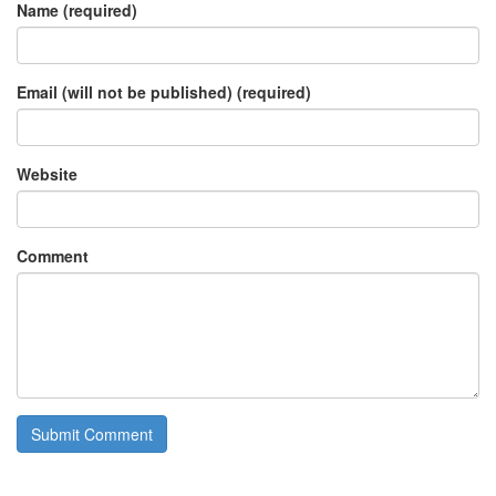
Name (required)
Email (will not be published) (required)
Website
Comment