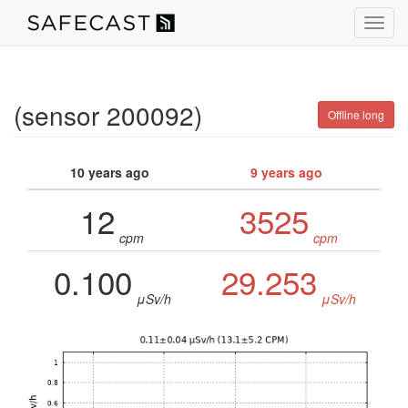
Toggl
navig
(sensor 200092)
Offline long
10 years ago
9 years ago
12
3525
cpm
cpm
0.100
29.253
μSv/h
μSv/h