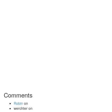
Comments
Robin
on
werchter
on