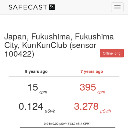
Toggl
navig
Japan, Fukushima, Fukushima
City, KunKunClub (sensor
100422)
Offline long
9 years ago
7 years ago
15
395
cpm
cpm
0.124
3.278
μSv/h
μSv/h