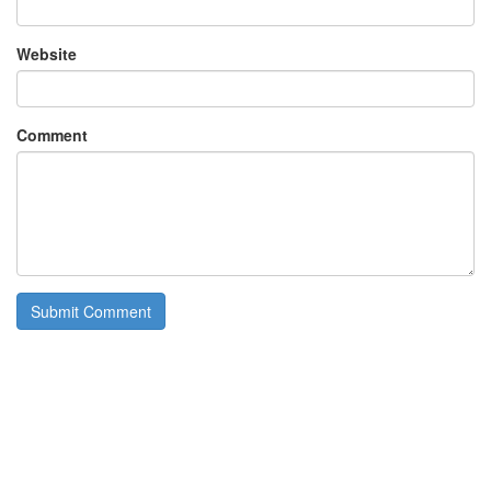
Website
Comment