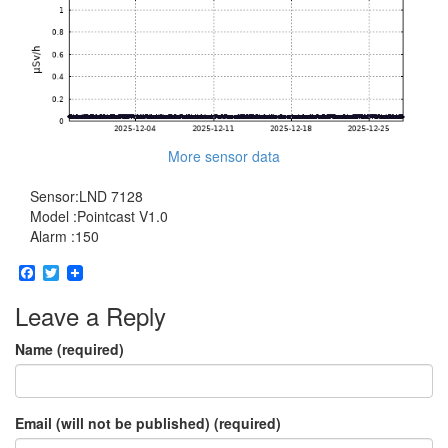
More sensor data
Sensor:LND 7128
Model :Pointcast V1.0
Alarm :150
Facebook
Twitter
Leave a Reply
Name (required)
Email (will not be published) (required)