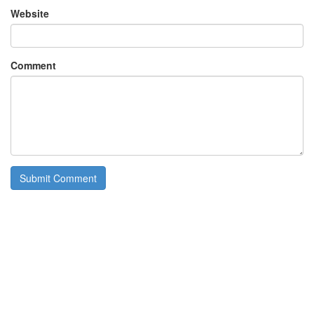
Website
Comment