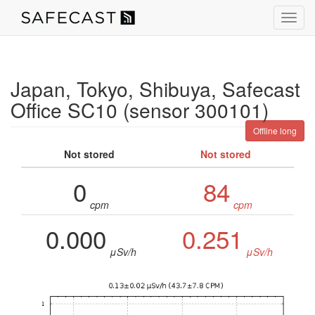
Toggl
navig
Japan, Tokyo, Shibuya, Safecast
Office SC10 (sensor 300101)
Offline long
Not stored
Not stored
0
84
cpm
cpm
0.000
0.251
μSv/h
μSv/h