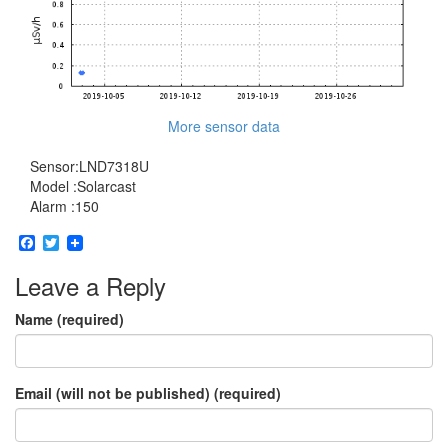
More sensor data
Sensor:LND7318U
Model :Solarcast
Alarm :150
Facebook
Twitter
Leave a Reply
Name (required)
Email (will not be published) (required)