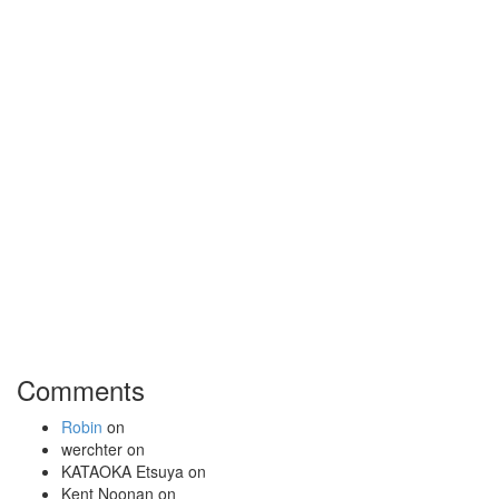
Comments
Robin
on
werchter
on
KATAOKA Etsuya
on
Kent Noonan
on